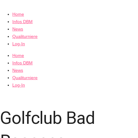
Home
Infos DBM
News
Qualiturniere
Log-In
Home
Infos DBM
News
Qualiturniere
Log-In
Golfclub Bad