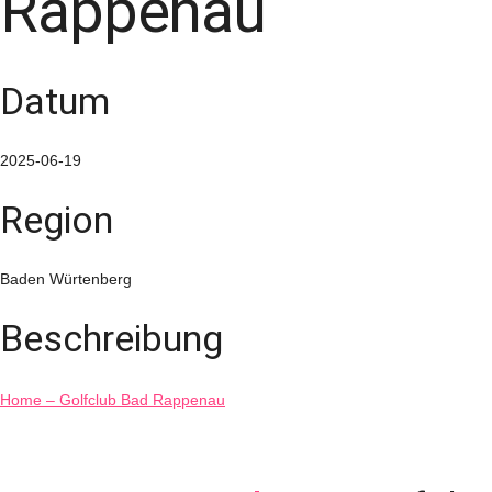
Rappenau
Datum
2025-06-19
Region
Baden Würtenberg
Beschreibung
Home – Golfclub Bad Rappenau